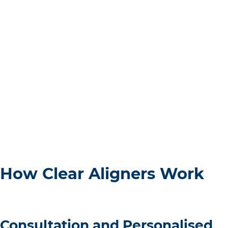
How Clear Aligners Work
Consultation and Personalised