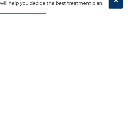
will help you decide the best treatment plan.
Book Online
Clear Aligners Treatment
Process
Duration of Treatment
Treatment with clear aligners typically lasts between 6
and 18 months, depending on the complexity of your