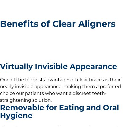
Benefits of Clear Aligners
Virtually Invisible Appearance
One of the biggest advantages of clear braces is their
nearly invisible appearance, making them a preferred
choice our patients who want a discreet teeth-
straightening solution.
Removable for Eating and Oral
Hygiene