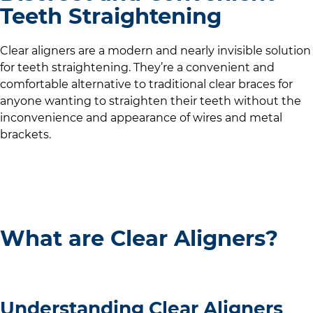
Teeth Straightening
Clear aligners are a modern and nearly invisible solution
for teeth straightening. They’re a convenient and
comfortable alternative to traditional clear braces for
anyone wanting to straighten their teeth without the
inconvenience and appearance of wires and metal
brackets.
What are Clear Aligners?
Understanding Clear Aligners