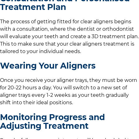
Treatment Plan
The process of getting fitted for clear aligners begins
with a consultation, where the dentist or orthodontist
will evaluate your teeth and create a 3D treatment plan.
This to make sure that your clear aligners treatment is
tailored to your individual needs.
Wearing Your Aligners
Once you receive your aligner trays, they must be worn
for 20-22 hours a day. You will switch to a new set of
aligner trays every 1-2 weeks as your teeth gradually
shift into their ideal positions.
Monitoring Progress and
Adjusting Treatment