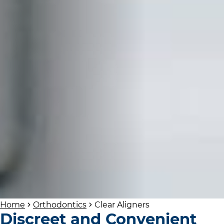
Home
Orthodontics
Clear Aligners
Discreet and Convenient