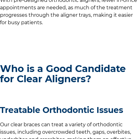
With pre-designed orthodontic aligners, fewer in-office
appointments are needed, as much of the treatment
progresses through the aligner trays, making it easier
for busy patients.
Who is a Good Candidate
for Clear Aligners?
Treatable Orthodontic Issues
Our clear braces can treat a variety of orthodontic
issues, including overcrowded teeth, gaps, overbites,