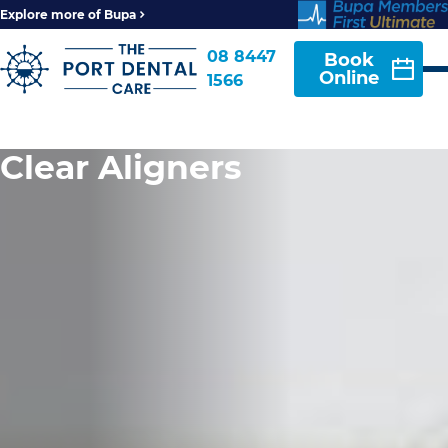
Explore more of Bupa
08 8447
Book
Online
1566
Clear Aligners