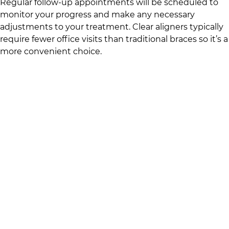
Regular follow-up appointments will be scheduled to
monitor your progress and make any necessary
adjustments to your treatment. Clear aligners typically
require fewer office visits than traditional braces so it’s a
more convenient choice.