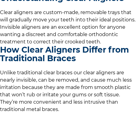
Clear aligners are custom-made, removable trays that
will gradually move your teeth into their ideal positions.
Invisible aligners are an excellent option for anyone
wanting a discreet and comfortable orthodontic
treatment to correct their crooked teeth.
How Clear Aligners Differ from
Traditional Braces
Unlike traditional clear braces our clear aligners are
nearly invisible, can be removed, and cause much less
irritation because they are made from smooth plastic
that won’t rub or irritate your gums or soft tissue.
They’re more convenient and less intrusive than
traditional metal braces.