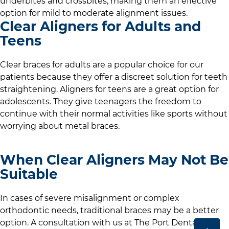
underbites and crossbites, making them an effective
option for mild to moderate alignment issues.
Clear Aligners for Adults and
Teens
Clear braces for adults are a popular choice for our
patients because they offer a discreet solution for teeth
straightening. Aligners for teens are a great option for
adolescents. They give teenagers the freedom to
continue with their normal activities like sports without
worrying about metal braces.
When Clear Aligners May Not Be
Suitable
In cases of severe misalignment or complex
orthodontic needs, traditional braces may be a better
option. A consultation with us at
The Port Dental Care