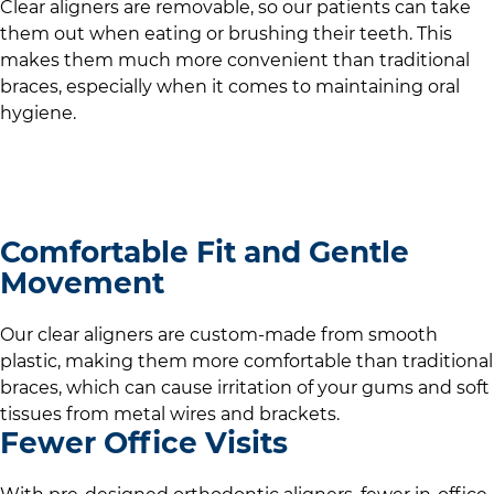
Clear aligners are removable, so our patients can take
them out when eating or brushing their teeth. This
makes them much more convenient than traditional
braces, especially when it comes to maintaining oral
hygiene.
Comfortable Fit and Gentle
Movement
Our clear aligners are custom-made from smooth
plastic, making them more comfortable than traditional
braces, which can cause irritation of your gums and soft
tissues from metal wires and brackets.
Fewer Office Visits