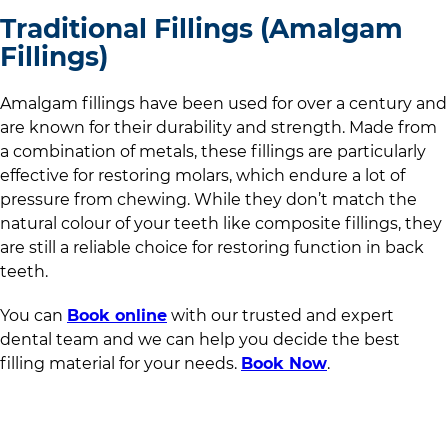
Traditional Fillings (Amalgam
Fillings)
Amalgam fillings have been used for over a century and
are known for their durability and strength. Made from
a combination of metals, these fillings are particularly
effective for restoring molars, which endure a lot of
pressure from chewing. While they don’t match the
natural colour of your teeth like composite fillings, they
are still a reliable choice for restoring function in back
teeth.
You can
Book online
with
our trusted and expert
dental team
and we can help you decide the best
filling material for your needs.
Book Now
.