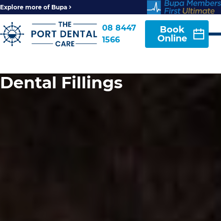
Explore more of Bupa
08 8447
Book
Online
1566
Dental Fillings