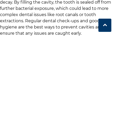
decay. By filling the cavity, the tooth is sealed off from
further bacterial exposure, which could lead to more
complex dental issues like root canals or tooth
extractions. Regular dental check-ups and good oral
hygiene are the best ways to prevent cavities and
ensure that any issues are caught early.
Book your next appointment at
The Port Dental Care
.
Book Now
.
The Dental Filling
Procedure