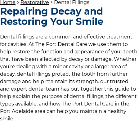
Home
Restorative
Dental Fillings
Repairing Decay and
Restoring Your Smile
Dental fillings are a common and effective treatment
for cavities. At
The Port Dental Care
we use them to
help restore the function and appearance of your teeth
that have been affected by decay or damage. Whether
you’re dealing with a minor cavity or a larger area of
decay, dental fillings protect the tooth from further
damage and help maintain its strength.
our trusted
and expert dental team
has put together this guide to
help explain the purpose of dental fillings, the different
types available, and how
The Port Dental Care
in
the
Port Adelaide area
can help you maintain a healthy
smile.