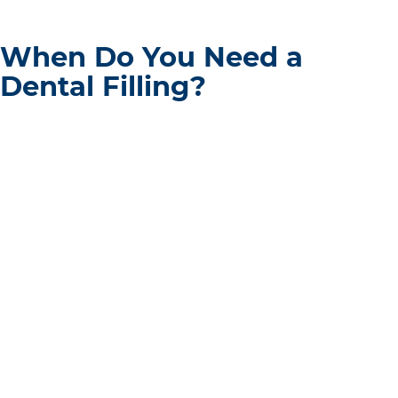
When Do You Need a
Dental Filling?