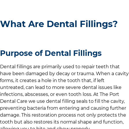
What Are Dental Fillings?
Purpose of Dental Fillings
Dental fillings are primarily used to repair teeth that
have been damaged by decay or trauma. When a cavity
forms, it creates a hole in the tooth that, if left
untreated, can lead to more severe dental issues like
infections, abscesses, or even tooth loss. At
The Port
Dental Care
we use dental filling seals to fill the cavity,
preventing bacteria from entering and causing further
damage. This restoration process not only protects the
tooth but also restores its normal shape and function,
allowing you to bite and chew properly.