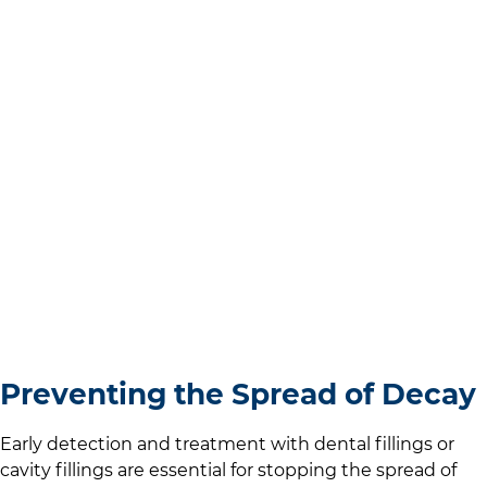
Preventing the Spread of Decay
Early detection and treatment with dental fillings or
cavity fillings are essential for stopping the spread of