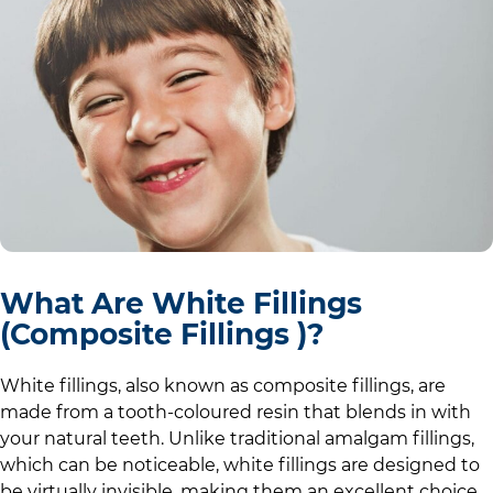
What Are White Fillings
(Composite Fillings )?
White fillings, also known as composite fillings, are
made from a tooth-coloured resin that blends in with
your natural teeth. Unlike traditional amalgam fillings,
which can be noticeable, white fillings are designed to
be virtually invisible, making them an excellent choice