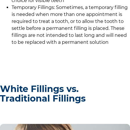
choice for visible teeth
Temporary Fillings: Sometimes, a temporary filling
is needed when more than one appointment is
required to treat a tooth, or to allow the tooth to
settle before a permanent filling is placed. These
fillings are not intended to last long and will need
to be replaced with a permanent solution
White Fillings vs.
Traditional Fillings