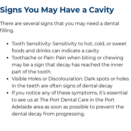
Signs You May Have a Cavity
There are several signs that you may need a dental
filling.
Tooth Sensitivity: Sensitivity to hot, cold, or sweet
foods and drinks can indicate a cavity
Toothache or Pain: Pain when biting or chewing
may be a sign that decay has reached the inner
part of the tooth.
Visible Holes or Discolouration: Dark spots or holes
in the teeth are often signs of dental decay
If you notice any of these symptoms, it’s essential
to see us at
The Port Dental Care
in
the Port
Adelaide area
as soon as possible to prevent the
dental decay from progressing.