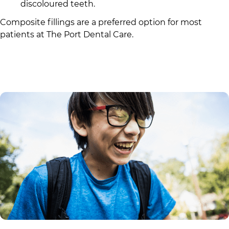
discoloured teeth.
Composite fillings are a preferred option for most
patients at
The Port Dental Care
.