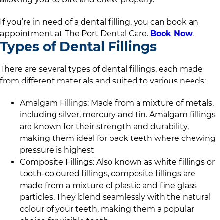
If you’re in need of a dental filling, you can book an
appointment at
The Port Dental Care
.
Book Now
.
Types of Dental Fillings
There are several types of dental fillings, each made
from different materials and suited to various needs:
Amalgam Fillings: Made from a mixture of metals,
including silver, mercury and tin. Amalgam fillings
are known for their strength and durability,
making them ideal for back teeth where chewing
pressure is highest
Composite Fillings: Also known as white fillings or
tooth-coloured fillings, composite fillings are
made from a mixture of plastic and fine glass
particles. They blend seamlessly with the natural
colour of your teeth, making them a popular