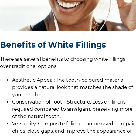
Benefits of White Fillings
There are several benefits to choosing white fillings
over traditional options.
Aesthetic Appeal: The tooth-coloured material
provides a natural look that matches the shade of
your teeth.
Conservation of Tooth Structure: Less drilling is
required compared to amalgam, preserving more
of the natural tooth.
Versatility: Composite fillings can be used to repair
chips, close gaps, and improve the appearance of