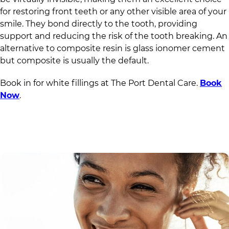
for restoring front teeth or any other visible area of your
smile. They bond directly to the tooth, providing
support and reducing the risk of the tooth breaking. An
alternative to composite resin is glass ionomer cement
but composite is usually the default.
Book in for white fillings at
The Port Dental Care
.
Book
Now
.