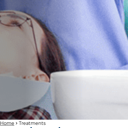
Home
Treatments