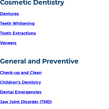
Cosmetic Dentistry
Dentures
Teeth Whitening
Tooth Extractions
Veneers
General and Preventive
Check-up and Clean
Children’s Dentistry
Dental Emergencies
Jaw Joint Disorder (TMD)