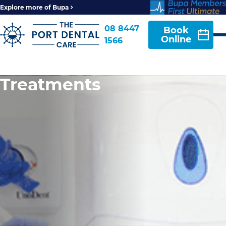
Explore more of Bupa
08 8447
Book
Online
1566
Treatments