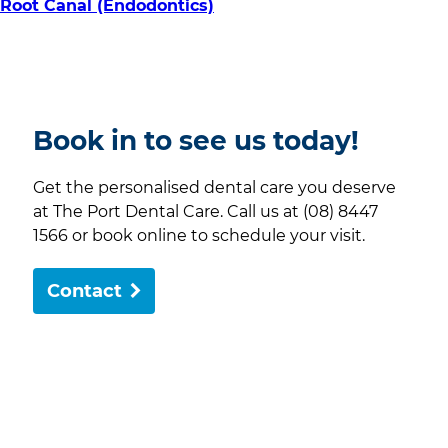
Root Canal (Endodontics)
Book in to see us today!
Get the personalised dental care you deserve
at The Port Dental Care. Call us at (08) 8447
1566 or book online to schedule your visit.
Contact