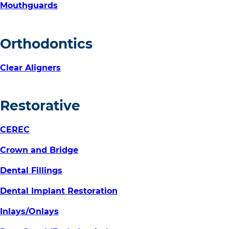
Mouthguards
Orthodontics
Clear Aligners
Restorative
CEREC
Crown and Bridge
Dental Fillings
Dental Implant Restoration
Inlays/Onlays